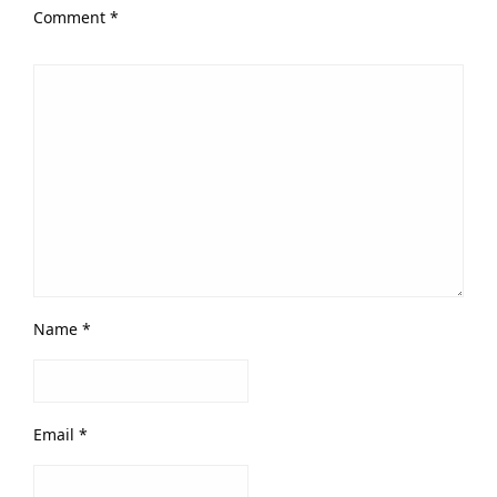
Comment
*
Name
*
Email
*