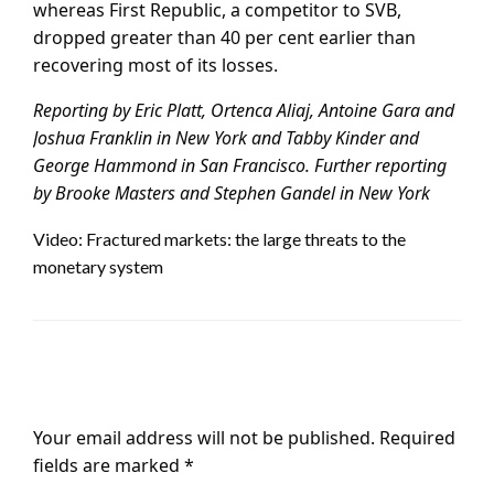
whereas First Republic, a competitor to SVB,
dropped greater than 40 per cent earlier than
recovering most of its losses.
Reporting by Eric Platt, Ortenca Aliaj, Antoine Gara and
Joshua Franklin in New York and Tabby Kinder and
George Hammond in San Francisco.
Further reporting
by Brooke Masters and Stephen Gandel in New York
Video: Fractured markets: the large threats to the
monetary system
LEAVE A RESPONSE
Your email address will not be published.
Required
fields are marked
*