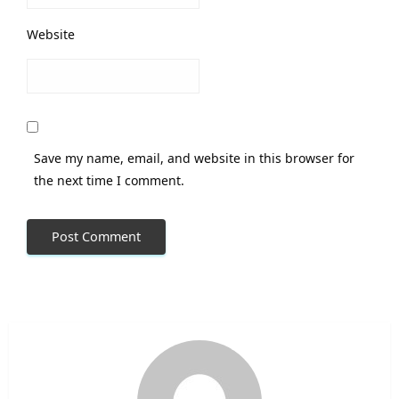
Website
Save my name, email, and website in this browser for
the next time I comment.