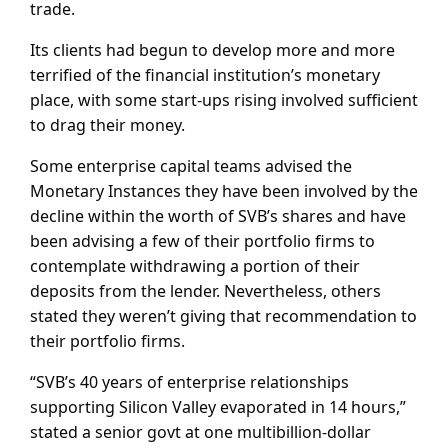
trade.
Its clients had begun to develop more and more
terrified of the financial institution’s monetary
place, with some start-ups rising involved sufficient
to drag their money.
Some enterprise capital teams advised the
Monetary Instances they have been involved by the
decline within the worth of SVB’s shares and have
been advising a few of their portfolio firms to
contemplate withdrawing a portion of their
deposits from the lender. Nevertheless, others
stated they weren’t giving that recommendation to
their portfolio firms.
“SVB’s 40 years of enterprise relationships
supporting Silicon Valley evaporated in 14 hours,”
stated a senior govt at one multibillion-dollar