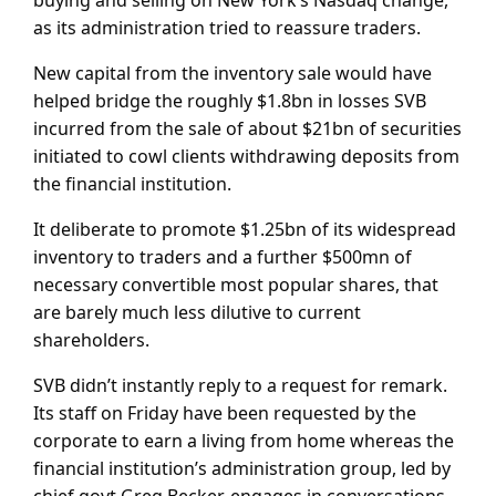
as its administration tried to reassure traders.
New capital from the inventory sale would have
helped bridge the roughly $1.8bn in losses SVB
incurred from the sale of about $21bn of securities
initiated to cowl clients withdrawing deposits from
the financial institution.
It deliberate to promote $1.25bn of its widespread
inventory to traders and a further $500mn of
necessary convertible most popular shares, that
are barely much less dilutive to current
shareholders.
SVB didn’t instantly reply to a request for remark.
Its staff on Friday have been requested by the
corporate to earn a living from home whereas the
financial institution’s administration group, led by
chief govt Greg Becker, engages in conversations