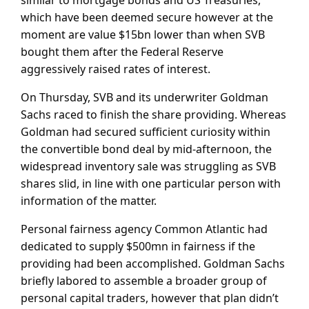
which have been deemed secure however at the
moment are value $15bn lower than when SVB
bought them after the Federal Reserve
aggressively raised rates of interest.
On Thursday, SVB and its underwriter Goldman
Sachs raced to finish the share providing. Whereas
Goldman had secured sufficient curiosity within
the convertible bond deal by mid-afternoon, the
widespread inventory sale was struggling as SVB
shares slid, in line with one particular person with
information of the matter.
Personal fairness agency Common Atlantic had
dedicated to supply $500mn in fairness if the
providing had been accomplished. Goldman Sachs
briefly labored to assemble a broader group of
personal capital traders, however that plan didn’t