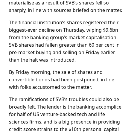
materialise as a result of SVB’s shares fell so
sharply, in line with sources briefed on the matter.
The financial institution’s shares registered their
biggest-ever decline on Thursday, wiping $9.6bn
from the banking group’s market capitalisation.
SVB shares had fallen greater than 60 per cent in
pre-market buying and selling on Friday earlier
than the halt was introduced.
By Friday morning, the sale of shares and
convertible bonds had been postponed, in line
with folks accustomed to the matter.
The ramifications of SVB’s troubles could also be
broadly felt. The lender is the banking accomplice
for half of US venture-backed tech and life
sciences firms, and is a big presence in providing
credit score strains to the $10tn personal capital