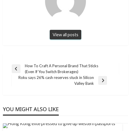
View all posts
Post
How To Craft A Personal Brand That Sticks
Previous
(Even If You Switch Brokerages)
navigation
Post
Roku says 26% cash reserves stuck in Silicon
Next
Valley Bank
Post
YOU MIGHT ALSO LIKE