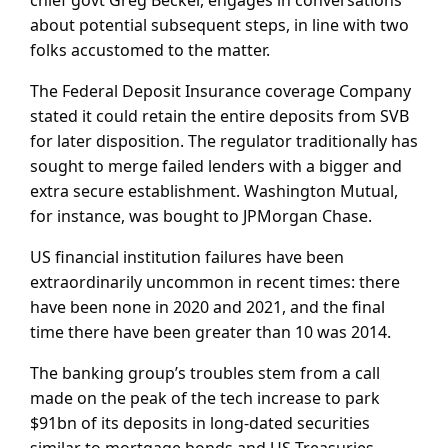
about potential subsequent steps, in line with two
folks accustomed to the matter.
The Federal Deposit Insurance coverage Company
stated it could retain the entire deposits from SVB
for later disposition. The regulator traditionally has
sought to merge failed lenders with a bigger and
extra secure establishment. Washington Mutual,
for instance, was bought to JPMorgan Chase.
US financial institution failures have been
extraordinarily uncommon in recent times: there
have been none in 2020 and 2021, and the final
time there have been greater than 10 was 2014.
The banking group’s troubles stem from a call
made on the peak of the tech increase to park
$91bn of its deposits in long-dated securities
similar to mortgage bonds and US Treasuries,