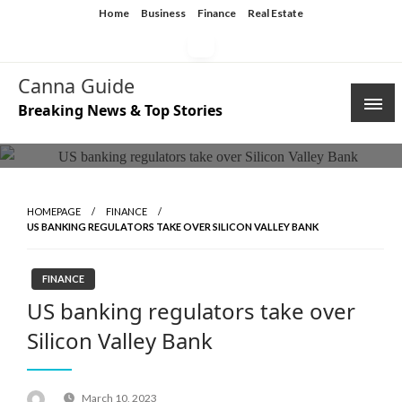
Skip
Home
Business
Finance
Real Estate
to
content
Canna Guide
Breaking News & Top Stories
HOMEPAGE
FINANCE
US BANKING REGULATORS TAKE OVER SILICON VALLEY BANK
FINANCE
US banking regulators take over
Silicon Valley Bank
Posted
March 10, 2023