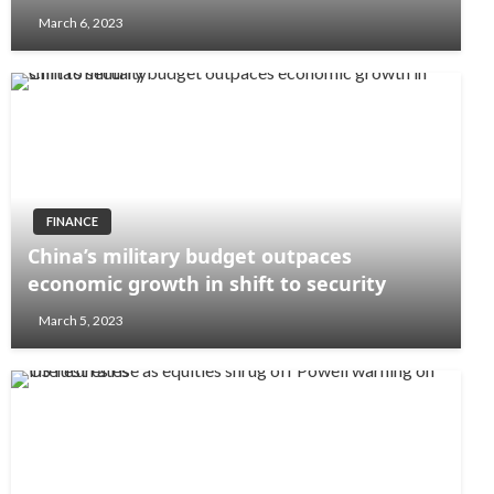
March 6, 2023
FINANCE
China’s military budget outpaces
economic growth in shift to security
March 5, 2023