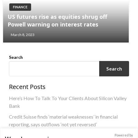
FINANCE
US futures rise as equities shrug off
Powell warning on interest rates
March 8, 2023
Search
Search
Recent Posts
Here’s How To Talk To Your Clients About Silicon Valley
Bank
Credit Suisse finds ‘material weaknesses’ in financial
reporting, says outflows ‘not yet reversed’
US banking crisis could sway ECB from committing to
Powered by