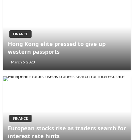
FINANCE
Hong Kong elite pressed to give up
western passports
March 6, 2023
FINANCE
European stocks rise as traders search for
interest rate hints