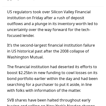
on
US regulators took over Silicon Valley Financial
institution on Friday after a rush of deposit
outflows and a plunge in its inventory worth led to
uncertainty over the way forward for the tech-
focused lender.
It’s the second-largest financial institution failure
in US historical past after the 2008 collapse of
Washington Mutual.
The financial institution had deserted its efforts to
boost $2.25bn in new funding to cowl losses on its
bond portfolio earlier within the day and had been
searching for a purchaser to put it aside, in line
with folks with information of the matter.
SVB shares have been halted throughout early
buying and selling on New York’s Nasdaq change,