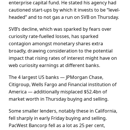
enterprise capital fund. He stated his agency had
cautioned start-ups by which it invests to be “level-
headed” and to not gas a run on SVB on Thursday.
SVB’s decline, which was sparked by fears over
curiosity rate-fuelled losses, has sparked
contagion amongst monetary shares extra
broadly, drawing consideration to the potential
impact that rising rates of interest might have on
web curiosity earnings at different banks.
The 4 largest US banks — JPMorgan Chase,
Citigroup, Wells Fargo and Financial institution of
America — additionally misplaced $52.4bn of
market worth in Thursday buying and selling.
Some smaller lenders, notably these in California,
fell sharply in early Friday buying and selling.
PacWest Bancorp fell as a lot as 25 per cent,